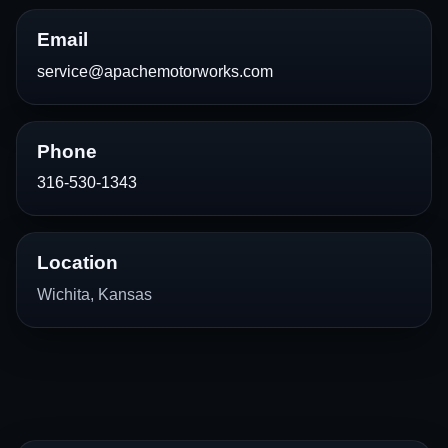
Email
service@apachemotorworks.com
Phone
316-530-1343
Location
Wichita, Kansas