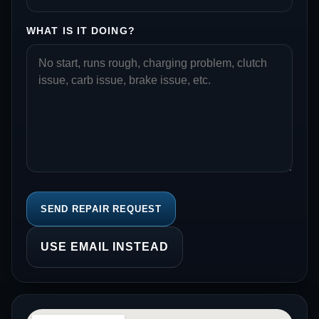
WHAT IS IT DOING?
SEND REPAIR REQUEST
USE EMAIL INSTEAD