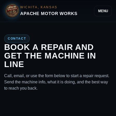
WICHITA, KANSAS
MENU
APACHE MOTOR WORKS
CONTACT
BOOK A REPAIR AND
GET THE MACHINE IN
LINE
Call, email, or use the form below to start a repair request.
Send the machine info, what it is doing, and the best way
to reach you back.