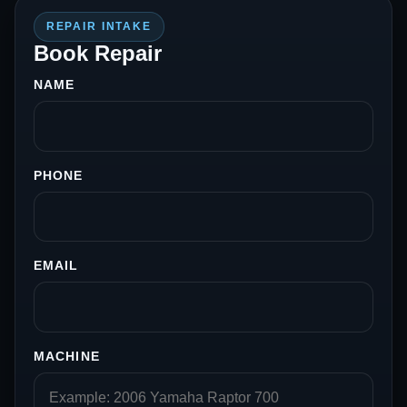
REPAIR INTAKE
Book Repair
NAME
PHONE
EMAIL
MACHINE